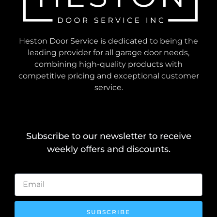
Heston Door Service is dedicated to being the
leading provider for all garage door needs,
combining high-quality products with
competitive pricing and exceptional customer
service.
Subscribe to our newsletter to receive
weekly offers and discounts.
SUBSCRIBE