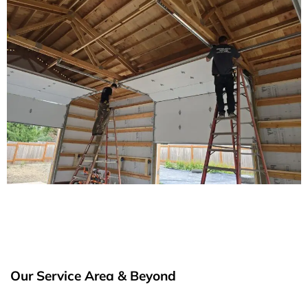
Our Service Area & Beyond