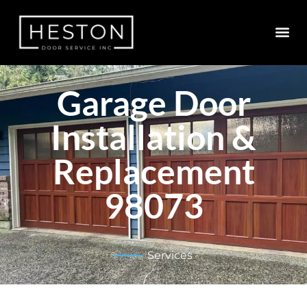
Garage Door
Installation &
Replacement
98073
Services