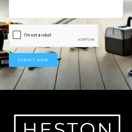
SUBMIT NOW