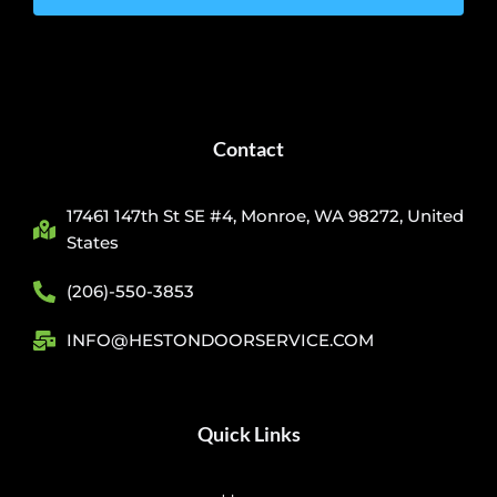
Contact
17461 147th St SE #4, Monroe, WA 98272, United
States
(206)-550-3853
INFO@HESTONDOORSERVICE.COM
Quick Links