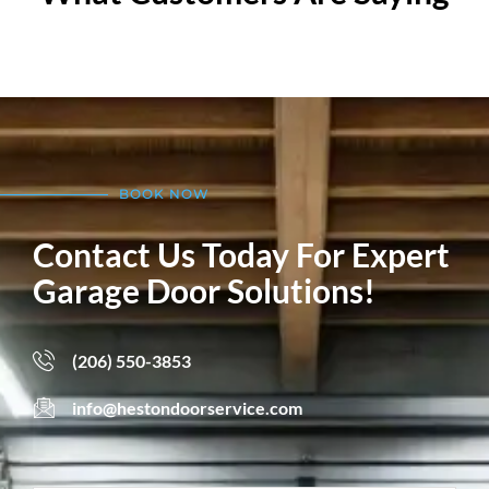
BOOK NOW
Contact Us Today For Expert
Garage Door Solutions!
(206) 550-3853
info@hestondoorservice.com