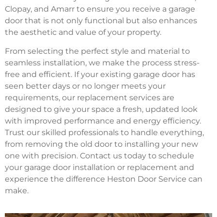
Clopay, and Amarr to ensure you receive a garage
door that is not only functional but also enhances
the aesthetic and value of your property.
From selecting the perfect style and material to
seamless installation, we make the process stress-
free and efficient. If your existing garage door has
seen better days or no longer meets your
requirements, our replacement services are
designed to give your space a fresh, updated look
with improved performance and energy efficiency.
Trust our skilled professionals to handle everything,
from removing the old door to installing your new
one with precision. Contact us today to schedule
your garage door installation or replacement and
experience the difference Heston Door Service can
make.