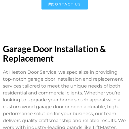
CONTACT US
Garage Door Installation &
Replacement
At Heston Door Service, we specialize in providing
top-notch garage door installation and replacement
services tailored to meet the unique needs of both
residential and commercial clients. Whether you’re
looking to upgrade your home’s curb appeal with a
custom wood garage door or need a durable, high-
performance solution for your business, our team
delivers quality craftsmanship and reliable results. We
work with industry-leading brands like LiftMaster,