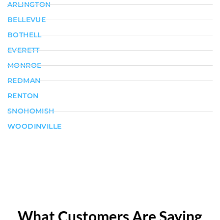
ARLINGTON
BELLEVUE
BOTHELL
EVERETT
MONROE
REDMAN
RENTON
SNOHOMISH
WOODINVILLE
What Customers Are Saying