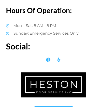
Hours Of Operation:
Mon – Sat: 8 AM - 8 PM
Sunday: Emergency Services Only
Social: