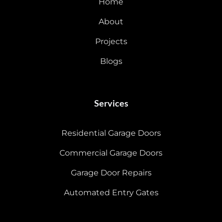
Home
About
Projects
Blogs
Services
Residential Garage Doors
Commercial Garage Doors
Garage Door Repairs
Automated Entry Gates