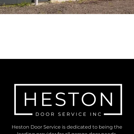
Heston Door Service is dedicated to being the