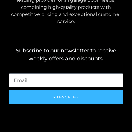
leading provider for all garage door needs,
combining high-quality products with
competitive pricing and exceptional customer
service.
Subscribe to our newsletter to receive
weekly offers and discounts.
SUBSCRIBE