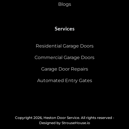
Blogs
Services
Residential Garage Doors
Commercial Garage Doors
Garage Door Repairs
Automated Entry Gates
Copyright 2026, Heston Door Service. All rights reserved -
Designed by StrouseHouse.io