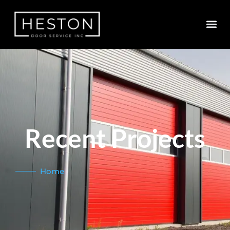
Recent Projects
Home