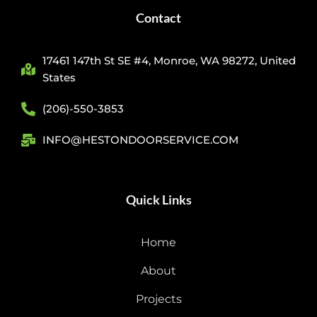
Contact
17461 147th St SE #4, Monroe, WA 98272, United
States
(206)-550-3853
INFO@HESTONDOORSERVICE.COM
Quick Links
Home
About
Projects