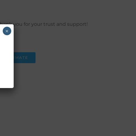
hank you for your trust and support!
×
 Now
) 550 - 3853
T ESTIMATE