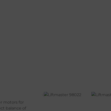
r motors for
ect balance of