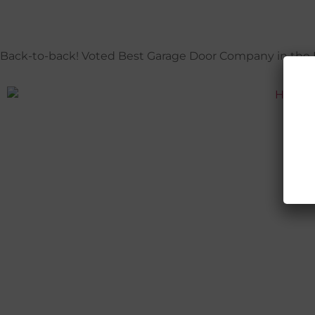
Back-to-back! Voted Best Garage Door Company in the Pa
H
P
C