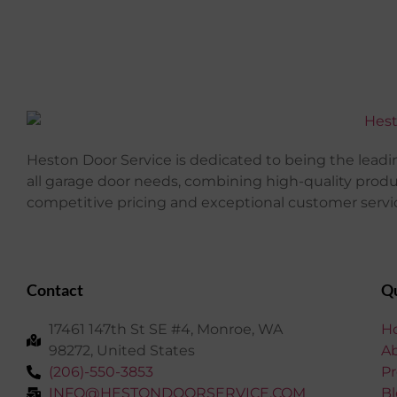
Heston Door Service is dedicated to being the leadin
all garage door needs, combining high-quality prod
competitive pricing and exceptional customer servi
Contact
Qu
17461 147th St SE #4, Monroe, WA
H
98272, United States
A
(206)-550-3853
Pr
INFO@HESTONDOORSERVICE.COM
Bl