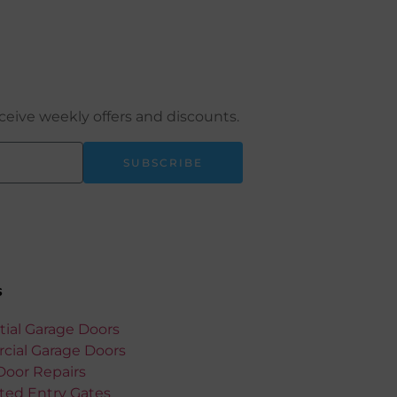
ceive weekly offers and discounts.
SUBSCRIBE
s
tial Garage Doors
ial Garage Doors
Door Repairs
ed Entry Gates