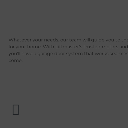
Whatever your needs, our team will guide you to the
for your home. With Liftmaster’s trusted motors and
you’ll have a garage door system that works seamless
come.