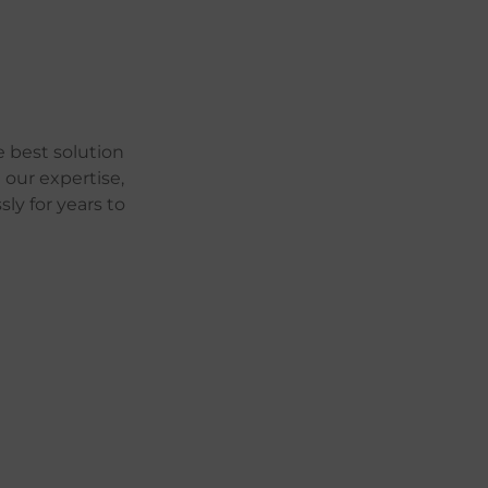
 best solution
 our expertise,
ly for years to