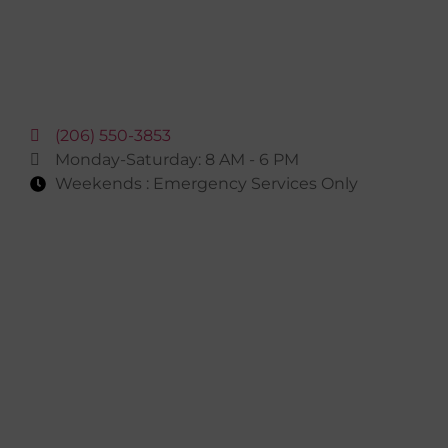
(206) 550-3853
Monday-Saturday: 8 AM - 6 PM
Weekends : Emergency Services Only