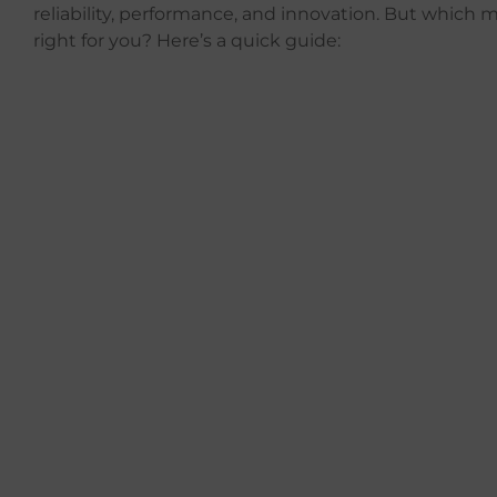
reliability, performance, and innovation. But which m
right for you? Here’s a quick guide: