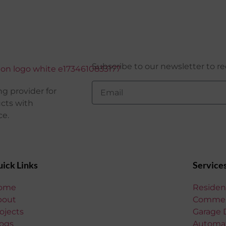
Subscribe to our newsletter to re
g provider for
ucts with
ce.
ick Links
Service
ome
Residen
bout
Commerc
ojects
Garage 
ogs
Automat