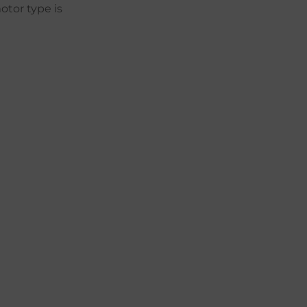
otor type is