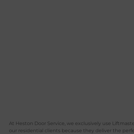
At Heston Door Service, we exclusively use Liftmaste
our residential clients because they deliver the perf