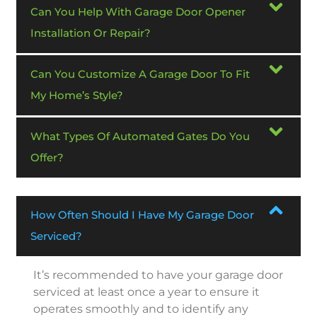
Can You Help With Garage Door Opener
Installation Or Repair?
Can You Customize A Garage Door To Fit
My Home’s Style?
What Types Of Automated Gates Do You
Offer?
How Often Should I Have My Garage Door
Serviced?
It’s recommended to have your garage door
serviced at least once a year to ensure it
operates smoothly and to identify any