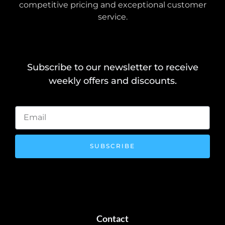
competitive pricing and exceptional customer
service.
Subscribe to our newsletter to receive
weekly offers and discounts.
SUBSCRIBE
Contact