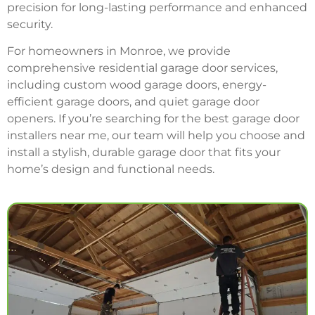
precision for long-lasting performance and enhanced
security.
For homeowners in Monroe, we provide
comprehensive residential garage door services,
including custom wood garage doors, energy-
efficient garage doors, and quiet garage door
openers. If you’re searching for the best garage door
installers near me, our team will help you choose and
install a stylish, durable garage door that fits your
home’s design and functional needs.