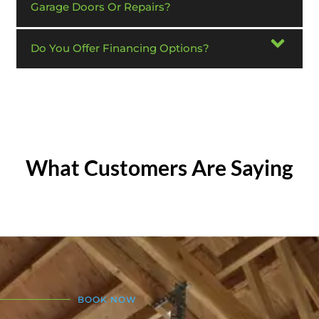
Garage Doors Or Repairs?
Do You Offer Financing Options?
What Customers Are Saying
BOOK NOW