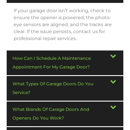
If your garage door isn’t working, check to
ensure the opener is powered, the photo-
eye sensors are aligned, and the tracks are
clear. If the issue persists, contact us for
professional repair services.
How Can I Schedule A Maintenance
Appointment For My Garage Door?
What Types Of Garage Doors Do You
Service?
What Brands Of Garage Doors And
Openers Do You Work?