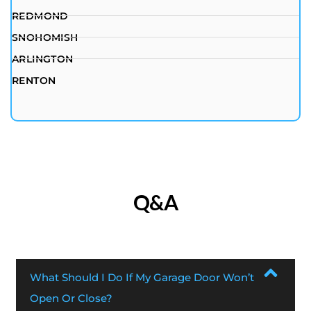
REDMOND
SNOHOMISH
ARLINGTON
RENTON
Q&A
What Should I Do If My Garage Door Won’t
Open Or Close?