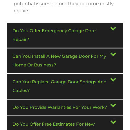
potential issues before they become costly
repairs.
Do You Offer Emergency Garage Door
Repair?
Can You Install A New Garage Door For My
Home Or Business?
Can You Replace Garage Door Springs And
Cables?
Do You Provide Warranties For Your Work?
Do You Offer Free Estimates For New