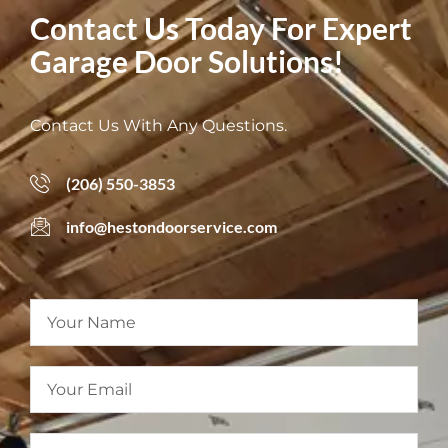
Contact Us Today For Expert
Garage Door Solutions!
Contact Us With Any Questions.
(206) 550-3853
info@hestondoorservice.com