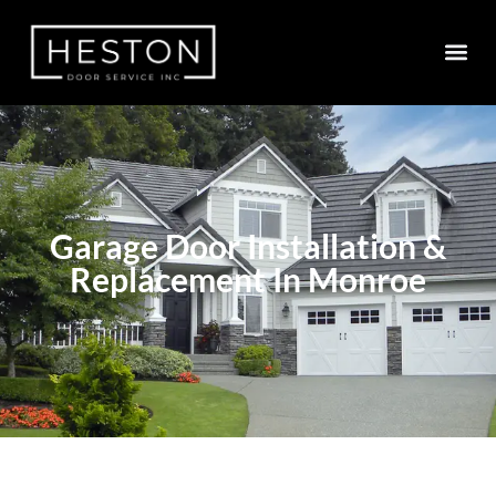
Garage Door Installation &
Replacement In Monroe