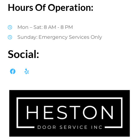
Hours Of Operation:
Mon – Sat: 8 AM - 8 PM
Sunday: Emergency Services Only
Social: