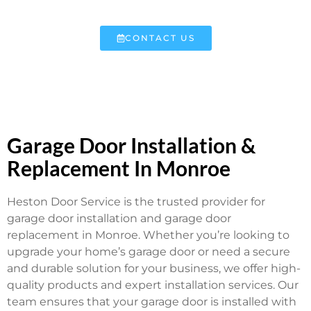
CONTACT US
Garage Door Installation &
Replacement In Monroe
Heston Door Service is the trusted provider for
garage door installation and garage door
replacement in Monroe. Whether you’re looking to
upgrade your home’s garage door or need a secure
and durable solution for your business, we offer high-
quality products and expert installation services. Our
team ensures that your garage door is installed with