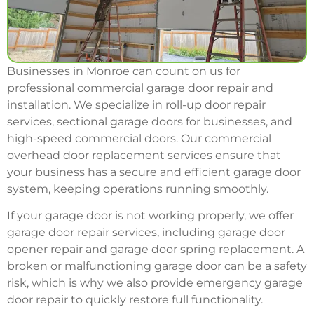
Businesses in Monroe can count on us for
professional commercial garage door repair and
installation. We specialize in roll-up door repair
services, sectional garage doors for businesses, and
high-speed commercial doors. Our commercial
overhead door replacement services ensure that
your business has a secure and efficient garage door
system, keeping operations running smoothly.
If your garage door is not working properly, we offer
garage door repair services, including garage door
opener repair and garage door spring replacement. A
broken or malfunctioning garage door can be a safety
risk, which is why we also provide emergency garage
door repair to quickly restore full functionality.