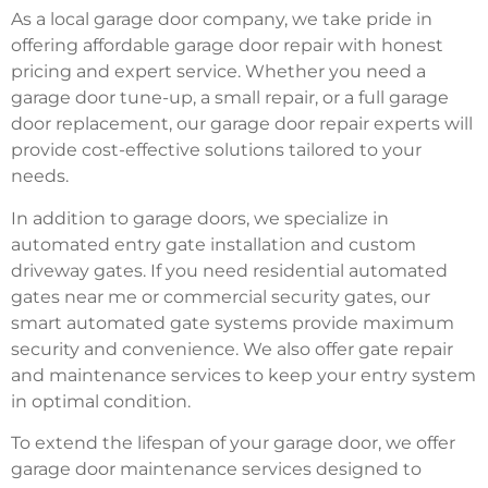
As a local garage door company, we take pride in
offering affordable garage door repair with honest
pricing and expert service. Whether you need a
garage door tune-up, a small repair, or a full garage
door replacement, our garage door repair experts will
provide cost-effective solutions tailored to your
needs.
In addition to garage doors, we specialize in
automated entry gate installation and custom
driveway gates. If you need residential automated
gates near me or commercial security gates, our
smart automated gate systems provide maximum
security and convenience. We also offer gate repair
and maintenance services to keep your entry system
in optimal condition.
To extend the lifespan of your garage door, we offer
garage door maintenance services designed to