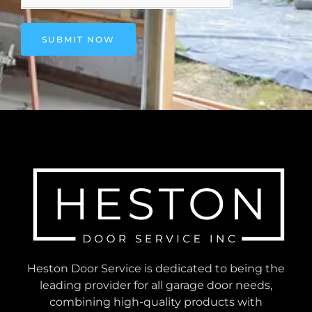
SUBMIT NOW
Heston Door Service is dedicated to being the
leading provider for all garage door needs,
combining high-quality products with