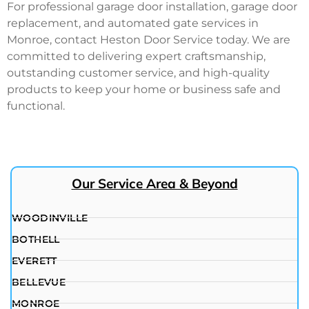
For professional garage door installation, garage door
replacement, and automated gate services in
Monroe, contact Heston Door Service today. We are
committed to delivering expert craftsmanship,
outstanding customer service, and high-quality
products to keep your home or business safe and
functional.
Our Service Area & Beyond
WOODINVILLE
BOTHELL
EVERETT
BELLEVUE
MONROE