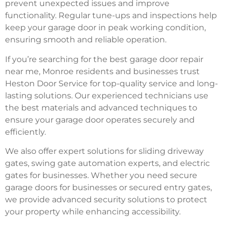
prevent unexpected issues and improve
functionality. Regular tune-ups and inspections help
keep your garage door in peak working condition,
ensuring smooth and reliable operation.
If you’re searching for the best garage door repair
near me, Monroe residents and businesses trust
Heston Door Service for top-quality service and long-
lasting solutions. Our experienced technicians use
the best materials and advanced techniques to
ensure your garage door operates securely and
efficiently.
We also offer expert solutions for sliding driveway
gates, swing gate automation experts, and electric
gates for businesses. Whether you need secure
garage doors for businesses or secured entry gates,
we provide advanced security solutions to protect
your property while enhancing accessibility.