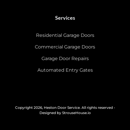
Services
Residential Garage Doors
Commercial Garage Doors
Garage Door Repairs
Automated Entry Gates
Copyright 2026, Heston Door Service. All rights reserved -
Designed by StrouseHouse.io