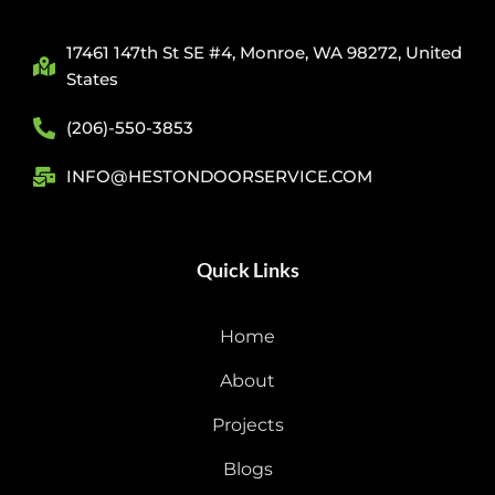
17461 147th St SE #4, Monroe, WA 98272, United
States
(206)-550-3853
INFO@HESTONDOORSERVICE.COM
Quick Links
Home
About
Projects
Blogs