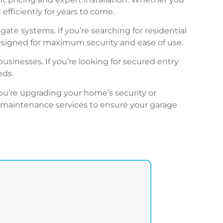
efficiently for years to come.
ate systems. If you’re searching for residential
signed for maximum security and ease of use.
businesses. If you’re looking for secured entry
eds.
ou’re upgrading your home’s security or
nd maintenance services to ensure your garage