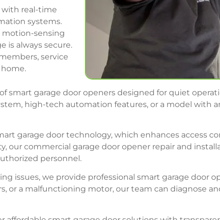
with real-time
omation systems.
nd motion-sensing
e is always secure.
y members, service
e home.
of smart garage door openers designed for quiet operatio
stem, high-tech automation features, or a model with an
smart garage door technology, which enhances access c
lity, our commercial garage door opener repair and instal
authorized personnel.
cing issues, we provide professional smart garage door o
rs, or a malfunctioning motor, our team can diagnose and
er affordable smart garage door solutions with transpare