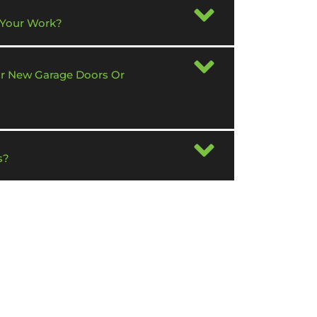
 Your Work?
or New Garage Doors Or
s?