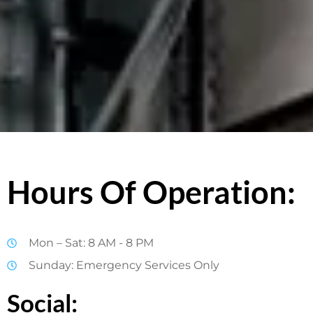
Hours Of Operation:
Mon – Sat: 8 AM - 8 PM
Sunday: Emergency Services Only
Social: