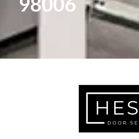
98006