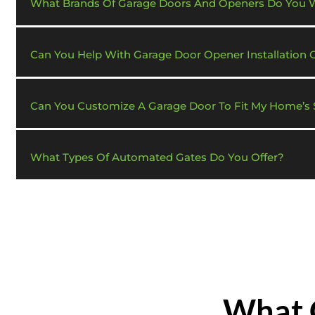
What Brands Of Garage Doors And Openers Do You 
Can You Help With Garage Door Opener Installation 
Can You Customize A Garage Door To Fit My Home’s S
What Types Of Automated Gates Do You Offer?
What 