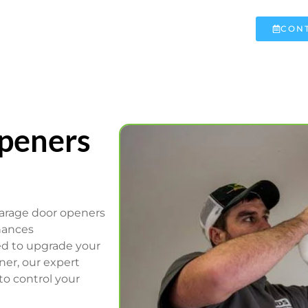
CONT
peners
garage door openers
hances
ed to upgrade your
ner, our expert
to control your