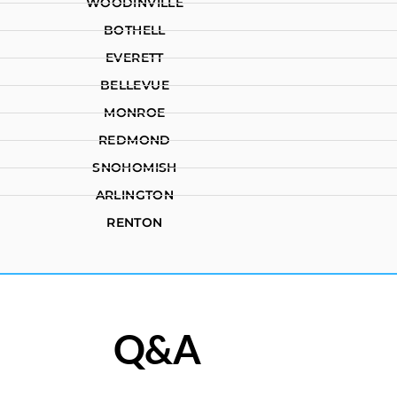
WOODINVILLE
BOTHELL
EVERETT
BELLEVUE
MONROE
REDMOND
SNOHOMISH
ARLINGTON
RENTON
Q&A