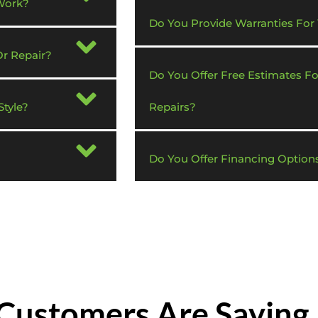
Work?
Do You Provide Warranties For
Or Repair?
Do You Offer Free Estimates F
tyle?
Repairs?
Do You Offer Financing Option
Customers Are Saying