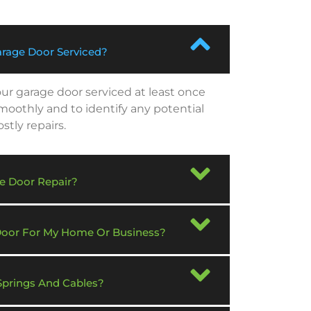
rage Door Serviced?
r garage door serviced at least once
smoothly and to identify any potential
tly repairs.
e Door Repair?
 Door For My Home Or Business?
Springs And Cables?