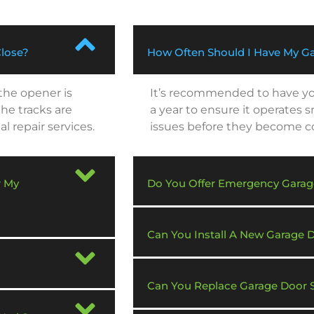
Close?
How Often Should I Have My Ga
 the opener is
It’s recommended to have you
he tracks are
a year to ensure it operates 
al repair services.
issues before they become cos
r My
Do You Offer Emergency Garag
Can You Install A New Garage
Can You Replace Garage Door 