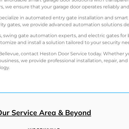
, we ensure that your garage door operates reliably and 
ecialize in automated entry gate installation and smart g
ty gates, we provide advanced automation solutions de
s, swing gate automation experts, and electric gates for 
mize and install a solution tailored to your security ne
 Bellevue, contact Heston Door Service today. Whether y
siness, we provide professional installation, repair, a
logy.
Our Service Area & Beyond