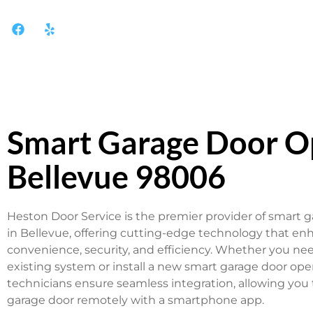
Smart Garage Door O
Bellevue 98006
Heston Door Service is the premier provider of smart 
in Bellevue, offering cutting-edge technology that en
convenience, security, and efficiency. Whether you ne
existing system or install a new smart garage door ope
technicians ensure seamless integration, allowing you 
garage door remotely with a smartphone app.