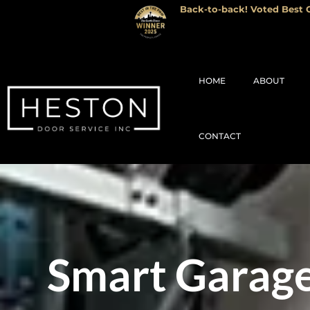
Back-to-back! Voted Best G
HOME
ABOUT
CONTACT
Smart Garage