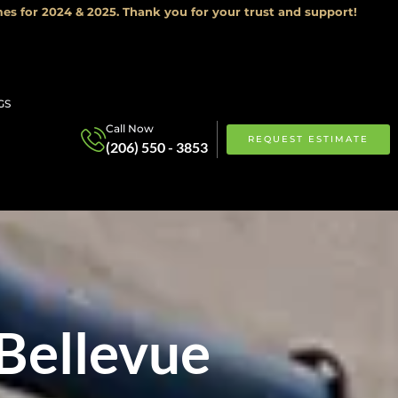
es for 2024 & 2025. Thank you for your trust and support!
GS
Call Now
REQUEST ESTIMATE
(206) 550 - 3853
Bellevue