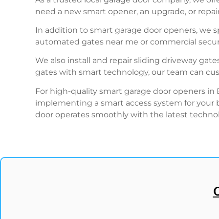
need a new smart opener, an upgrade, or repairs
In addition to smart garage door openers, we sp
automated gates near me or commercial securi
We also install and repair sliding driveway gate
gates with smart technology, our team can custo
For high-quality smart garage door openers in
implementing a smart access system for your bu
door operates smoothly with the latest techno