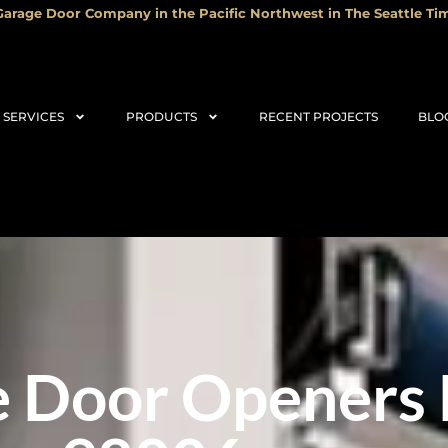
arage Door Company in the Pacific Northwest in The Seattle Tim
SERVICES
PRODUCTS
RECENT PROJECTS
BLO
 Door Openers 