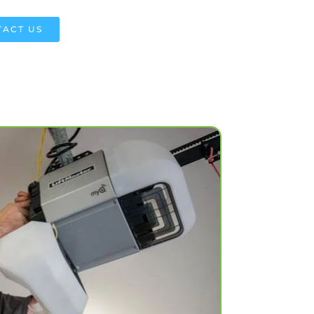
ACT US