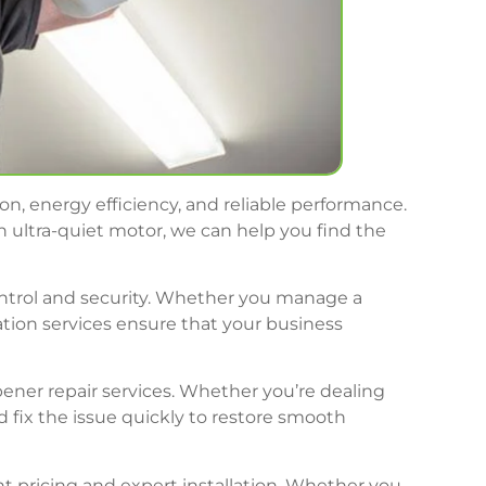
n, energy efficiency, and reliable performance.
 ultra-quiet motor, we can help you find the
ontrol and security. Whether you manage a
lation services ensure that your business
pener repair services. Whether you’re dealing
 fix the issue quickly to restore smooth
nt pricing and expert installation. Whether you