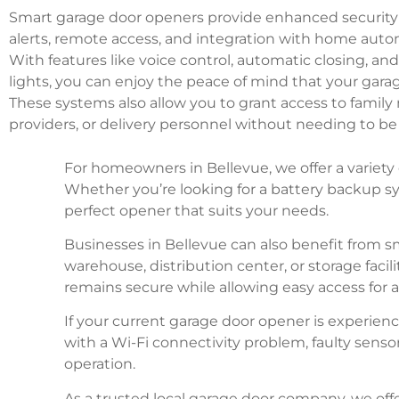
Smart garage door openers provide enhanced security 
alerts, remote access, and integration with home aut
With features like voice control, automatic closing, a
lights, you can enjoy the peace of mind that your garag
These systems also allow you to grant access to famil
providers, or delivery personnel without needing to b
For homeowners in Bellevue, we offer a variety 
Whether you’re looking for a battery backup sy
perfect opener that suits your needs.
Businesses in Bellevue can also benefit from 
warehouse, distribution center, or storage faci
remains secure while allowing easy access for 
If your current garage door opener is experien
with a Wi-Fi connectivity problem, faulty senso
operation.
As a trusted local garage door company, we off