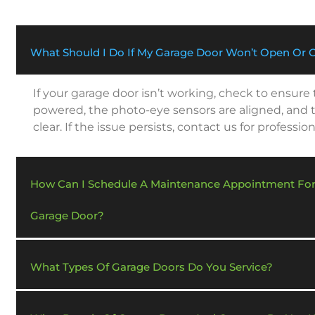
What Should I Do If My Garage Door Won’t Open Or 
If your garage door isn’t working, check to ensure
powered, the photo-eye sensors are aligned, and t
clear. If the issue persists, contact us for profession
How Can I Schedule A Maintenance Appointment Fo
Garage Door?
What Types Of Garage Doors Do You Service?