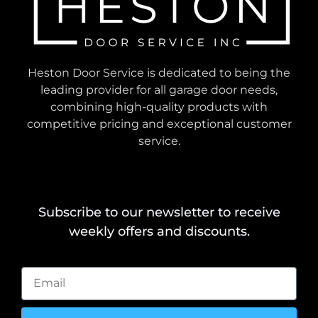
Heston Door Service is dedicated to being the
leading provider for all garage door needs,
combining high-quality products with
competitive pricing and exceptional customer
service.
Subscribe to our newsletter to receive
weekly offers and discounts.