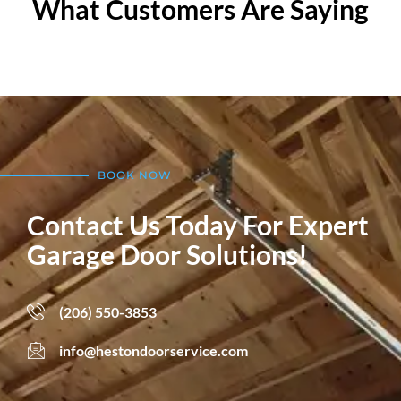
What Customers Are Saying
BOOK NOW
Contact Us Today For Expert
Garage Door Solutions!
(206) 550-3853
info@hestondoorservice.com