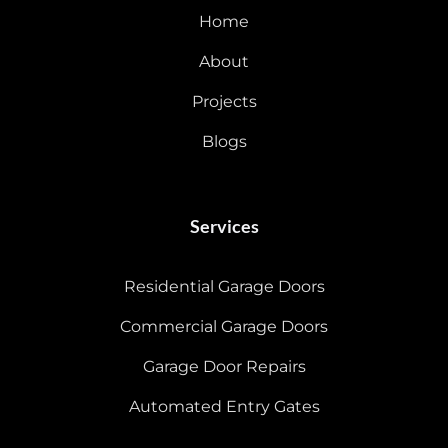
Home
About
Projects
Blogs
Services
Residential Garage Doors
Commercial Garage Doors
Garage Door Repairs
Automated Entry Gates