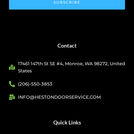
SUBSCRIBE
Contact
17461 147th St SE #4, Monroe, WA 98272, United
States
(206)-550-3853
INFO@HESTONDOORSERVICE.COM
Quick Links