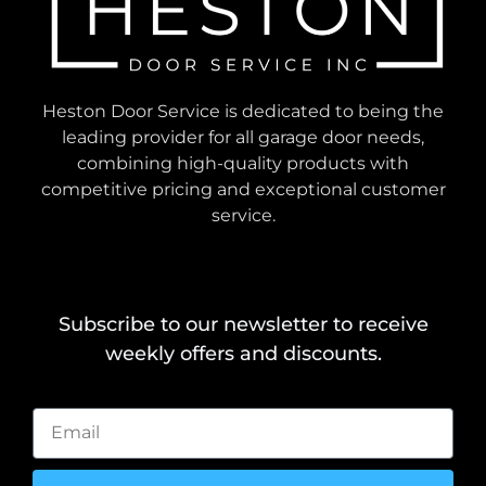
Heston Door Service is dedicated to being the
leading provider for all garage door needs,
combining high-quality products with
competitive pricing and exceptional customer
service.
Subscribe to our newsletter to receive
weekly offers and discounts.