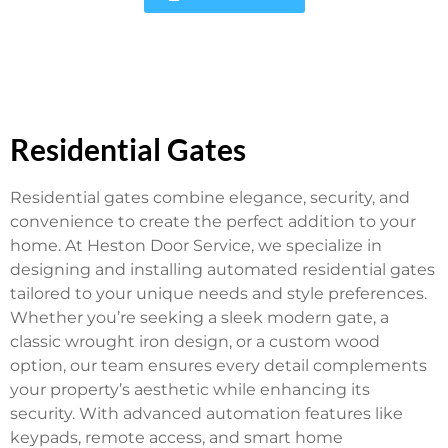
Residential Gates
Residential gates combine elegance, security, and
convenience to create the perfect addition to your
home. At Heston Door Service, we specialize in
designing and installing automated residential gates
tailored to your unique needs and style preferences.
Whether you’re seeking a sleek modern gate, a
classic wrought iron design, or a custom wood
option, our team ensures every detail complements
your property’s aesthetic while enhancing its
security. With advanced automation features like
keypads, remote access, and smart home