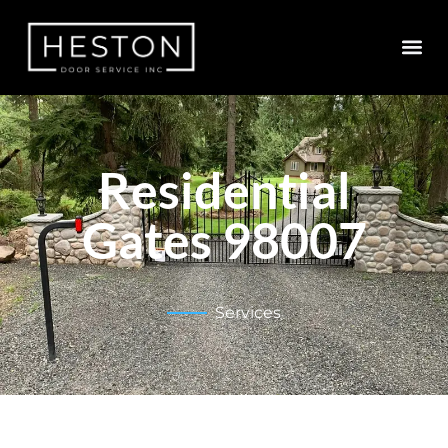
Residential
Gates 98007
Services