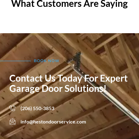
What Customers Are Saying
BOOK NOW
Contact Us Today For Expert
Garage Door Solutions!
(206) 550-3853
info@hestondoorservice.com