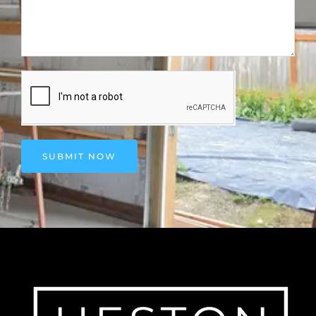
SUBMIT NOW