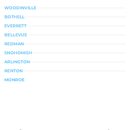
WOODINVILLE
BOTHELL
EVERRETT
BELLEVUE
REDMAN
SNOHOMISH
ARLINGTON
RENTON
MONROE