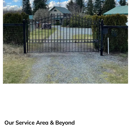
Our Service Area & Beyond