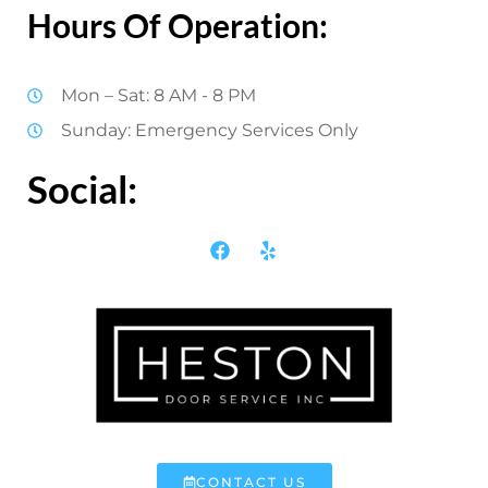
Hours Of Operation:
Mon – Sat: 8 AM - 8 PM
Sunday: Emergency Services Only
Social:
CONTACT US