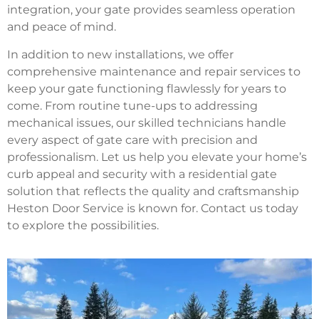
integration, your gate provides seamless operation
and peace of mind.
In addition to new installations, we offer
comprehensive maintenance and repair services to
keep your gate functioning flawlessly for years to
come. From routine tune-ups to addressing
mechanical issues, our skilled technicians handle
every aspect of gate care with precision and
professionalism. Let us help you elevate your home’s
curb appeal and security with a residential gate
solution that reflects the quality and craftsmanship
Heston Door Service is known for. Contact us today
to explore the possibilities.