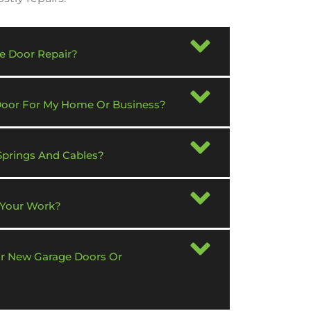
e Door Repair?
 Door For My Home Or Business?
Springs And Cables?
 Your Work?
or New Garage Doors Or