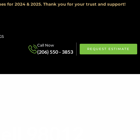
es for 2024 & 2025. Thank you for your trust and support!
GS
Call Now
REQUEST ESTIMATE
(206) 550 - 3853
ell 98012