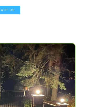
ACT US