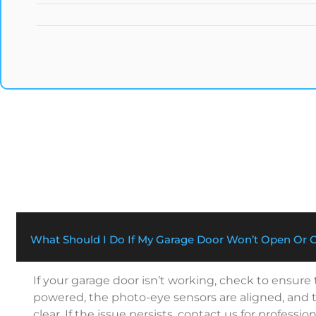
What Should I Do If My Garage Door Won’t Open Or 
If your garage door isn’t working, check to ensure
powered, the photo-eye sensors are aligned, and t
clear. If the issue persists, contact us for profession