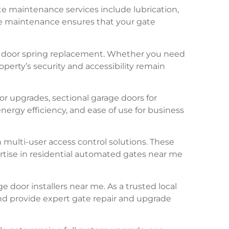
te maintenance services include lubrication,
ne maintenance ensures that your gate
ge door spring replacement. Whether you need
perty’s security and accessibility remain
r upgrades, sectional garage doors for
ergy efficiency, and ease of use for business
multi-user access control solutions. These
rtise in residential automated gates near me
 door installers near me. As a trusted local
and provide expert gate repair and upgrade