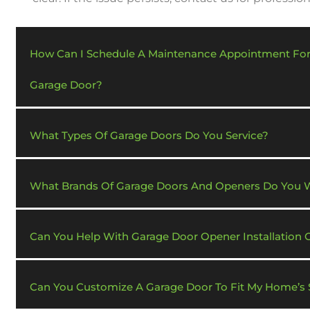
How Can I Schedule A Maintenance Appointment Fo
Garage Door?
What Types Of Garage Doors Do You Service?
What Brands Of Garage Doors And Openers Do You 
Can You Help With Garage Door Opener Installation 
Can You Customize A Garage Door To Fit My Home’s S