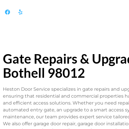
Gate Repairs & Upgra
Bothell 98012
Heston Door Service specializes in gate repairs and upg
ensuring that residential and commercial properties hav
and efficient access solutions. Whether you need repai
automated entry gate, an upgrade to a smart access sy
maintenance, our team provides expert service tailore
We also offer garage door repair, garage door installat