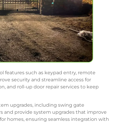
rol features such as keypad entry, remote
ve security and streamline access for
n, and roll-up door repair services to keep
ystem upgrades, including swing gate
tors and provide system upgrades that improve
for homes, ensuring seamless integration with