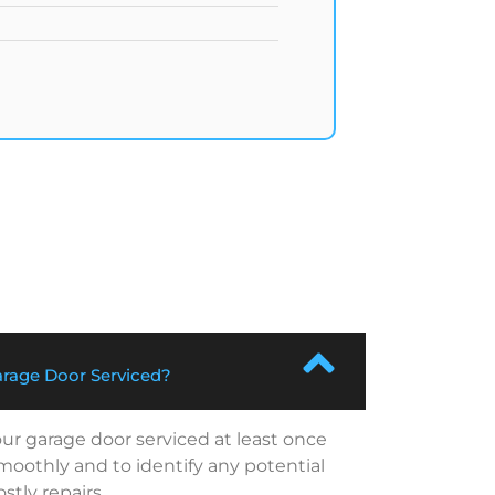
rage Door Serviced?
r garage door serviced at least once
smoothly and to identify any potential
tly repairs.