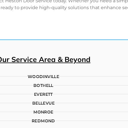
act Heston Door Service today. Whether you need a simple 
ready to provide high-quality solutions that enhance sec
Our Service Area & Beyond
WOODINVILLE
BOTHELL
EVERETT
BELLEVUE
MONROE
REDMOND