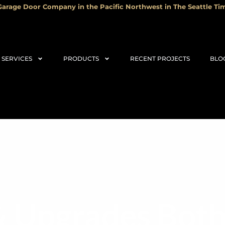
arage Door Company in the Pacific Northwest in The Seattle Tim
SERVICES
PRODUCTS
RECENT PROJECTS
BLO
& Upgrades Both