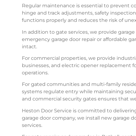
Regular maintenance is essential to prevent cos
hinge and track adjustments, safety inspectio
functions properly and reduces the risk of u
In addition to gate services, we provide gara
emergency garage door repair or affordable gara
intact.
For commercial properties, we provide industr
businesses, and electric opener replacement fo
operations.
For gated communities and multi-family reside
systems regulate entry while maintaining secu
and commercial security gates ensures that we p
Heston Door Service is committed to delivering
garage door company, we install new garage doo
services.