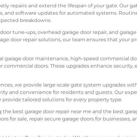
tly repairs and extend the lifespan of your gate. Our ga
ns, and software updates for automated systems. Routi
nexpected breakdowns.
ge door tune-ups, overhead garage door repair, and gara
ge door repair solutions, our team ensures that your pro
ial garage door maintenance, high-speed commercial doo
r commercial doors. These upgrades enhance security, en
nces, we provide large-scale gate system upgrades with 
rity and convenience for residents and guests. Our expe
rovide tailored solutions for every property type.
 the best garage door repair near me and the best garage
rs for sale, repair secure garage doors for businesses, 