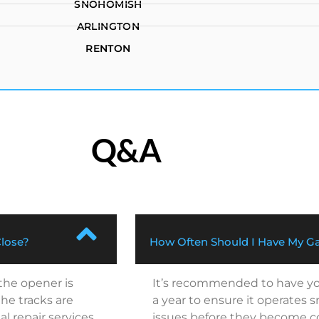
SNOHOMISH
ARLINGTON
RENTON
Q&A
Close?
How Often Should I Have My Ga
 the opener is
It’s recommended to have you
he tracks are
a year to ensure it operates 
al repair services.
issues before they become cos