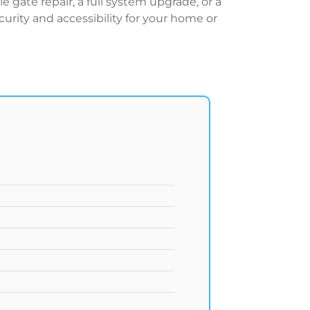
gate repair, a full system upgrade, or a
urity and accessibility for your home or