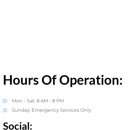
Hours Of Operation:
Mon – Sat: 8 AM - 8 PM
Sunday: Emergency Services Only
Social: