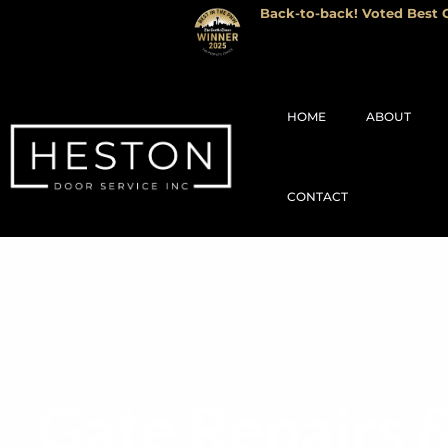
Back-to-back! Voted Best G
HOME
ABOUT
CONTACT
Gate Repairs 