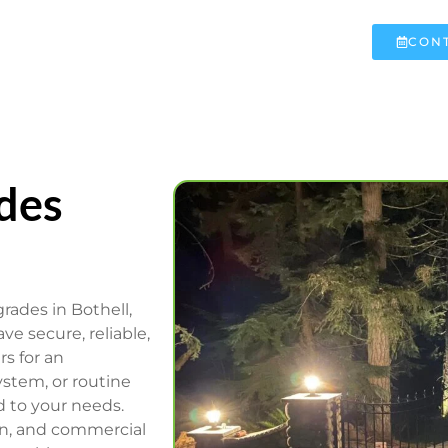
CONT
des
rades in Bothell,
e secure, reliable,
rs for an
stem, or routine
d to your needs.
ion, and commercial