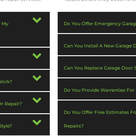
r My
Do You Offer Emergency Garag
Can You Install A New Garage
Can You Replace Garage Door 
Work?
Do You Provide Warranties For
Or Repair?
Do You Offer Free Estimates F
tyle?
Repairs?