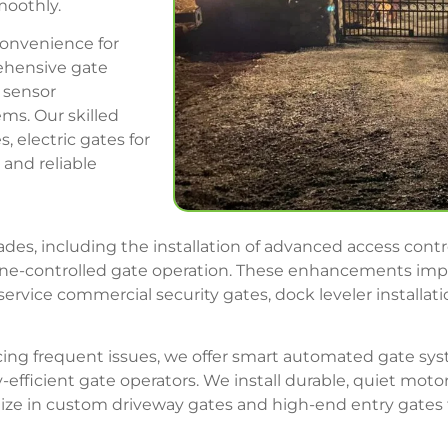
moothly.
convenience for
ehensive gate
, sensor
ms. Our skilled
, electric gates for
and reliable
des, including the installation of advanced access cont
ne-controlled gate operation. These enhancements impro
vice commercial security gates, dock leveler installatio
encing frequent issues, we offer smart automated gate s
-efficient gate operators. We install durable, quiet mo
lize in custom driveway gates and high-end entry gates 