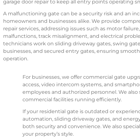
garage door repair to keep all entry points operating s
A malfunctioning gate can be a security risk and an in
homeowners and businesses alike. We provide compr
repair services, addressing issues such as motor failure
malfunctions, track misalignment, and electrical proble
technicians work on sliding driveway gates, swing gates
businesses, and secured entry gates, ensuring smooth 
operation.
For businesses, we offer commercial gate upgra
access, video intercom systems, and smartpho
employees and authorized personnel. We also ser
commercial facilities running efficiently.
If your residential gate is outdated or experi
automation, sliding driveway gates, and energy
both security and convenience. We also specia
your property’s style.