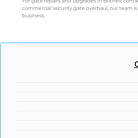
For gate repairs and upgrades in Bothell, cont
commercial security gate overhaul, our team is 
business.