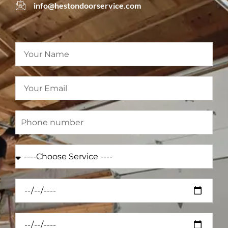
info@hestondoorservice.com