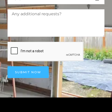
SUBMIT NOW