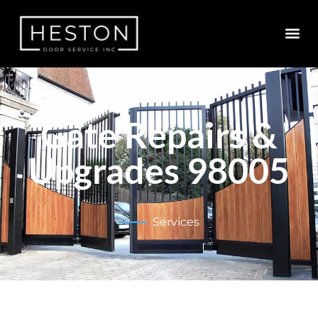
Gate Repairs &
Upgrades 98005
Services