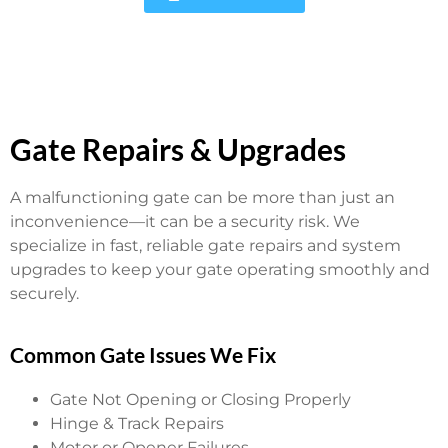
Gate Repairs & Upgrades
A malfunctioning gate can be more than just an
inconvenience—it can be a security risk. We
specialize in fast, reliable gate repairs and system
upgrades to keep your gate operating smoothly and
securely.
Common Gate Issues We Fix
Gate Not Opening or Closing Properly
Hinge & Track Repairs
Motor or Opener Failures