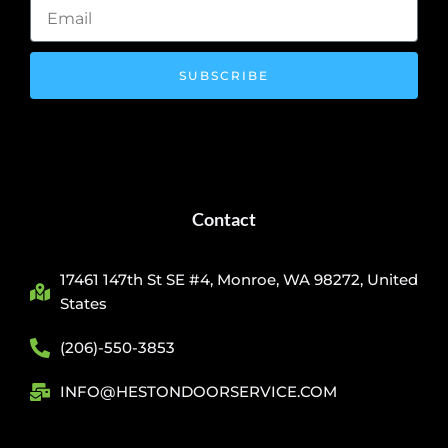
SUBSCRIBE
Contact
17461 147th St SE #4, Monroe, WA 98272, United
States
(206)-550-3853
INFO@HESTONDOORSERVICE.COM