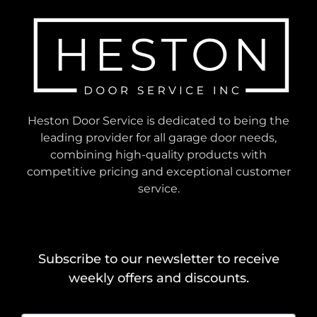
Heston Door Service is dedicated to being the
leading provider for all garage door needs,
combining high-quality products with
competitive pricing and exceptional customer
service.
Subscribe to our newsletter to receive
weekly offers and discounts.