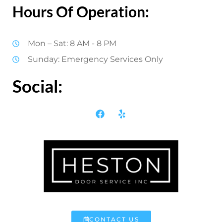
Hours Of Operation:
Mon – Sat: 8 AM - 8 PM
Sunday: Emergency Services Only
Social:
CONTACT US