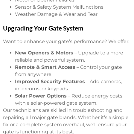
Sensor & Safety System Malfunctions
Weather Damage & Wear and Tear
Upgrading Your Gate System
Want to enhance your gate’s performance? We offer:
New Openers & Motors
– Upgrade to a more
reliable and powerful system.
Remote & Smart Access
– Control your gate
from anywhere.
Improved Security Features
– Add cameras,
intercoms, or keypads.
Solar Power Options
– Reduce energy costs
with a solar-powered gate system.
Our technicians are skilled in troubleshooting and
repairing all major gate brands. Whether it’s a simple
fix or a complete system overhaul, we’ll ensure your
gate is functioning at its best.