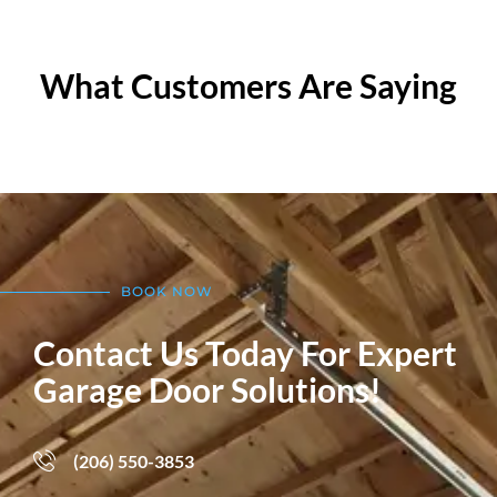
What Customers Are Saying
BOOK NOW
Contact Us Today For Expert
Garage Door Solutions!
(206) 550-3853