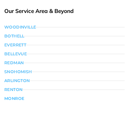
Our Service Area & Beyond
WOODINVILLE
BOTHELL
EVERRETT
BELLEVUE
REDMAN
SNOHOMISH
ARLINGTON
RENTON
MONROE