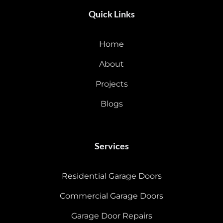
Quick Links
Home
About
Projects
Blogs
Services
Residential Garage Doors
Commercial Garage Doors
Garage Door Repairs