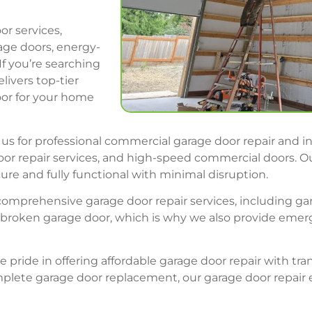
or services,
age doors, energy-
If you’re searching
livers top-tier
oor for your home
us for professional commercial garage door repair and in
p door repair services, and high-speed commercial doors
ure and fully functional with minimal disruption.
r comprehensive garage door repair services, including g
roken garage door, which is why we also provide emerge
e pride in offering affordable garage door repair with t
complete garage door replacement, our garage door repa