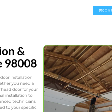
CONT
ion &
e 98008
door installation
hether you need a
rhead door for your
l installation to
ienced technicians
ed to your specific