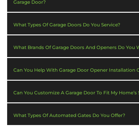
Garage Door?
What Types Of Garage Doors Do You Service?
What Brands Of Garage Doors And Openers Do You 
Can You Help With Garage Door Opener Installation 
Can You Customize A Garage Door To Fit My Home’s S
What Types Of Automated Gates Do You Offer?