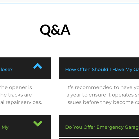
Q&A
Close?
How Often Should I Have My Ga
 the opener is
It’s recommended to have you
he tracks are
a year to ensure it operates 
al repair services.
issues before they become cos
r My
Do You Offer Emergency Garag