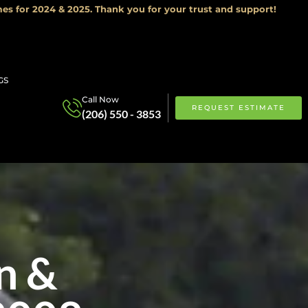
es for 2024 & 2025. Thank you for your trust and support!
GS
Call Now
REQUEST ESTIMATE
(206) 550 - 3853
n &