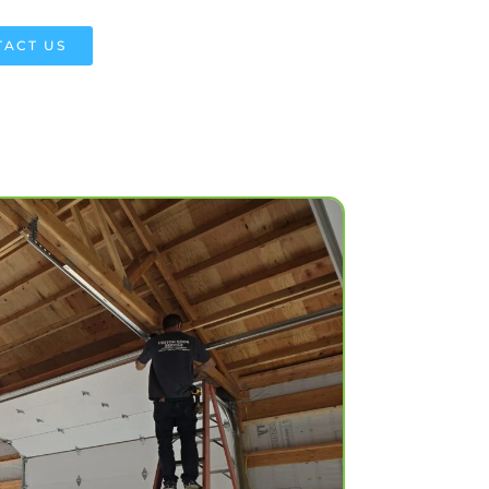
ACT US