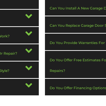
Can You Install A New Garage
Can You Replace Garage Door 
Work?
Do You Provide Warranties For
Or Repair?
Do You Offer Free Estimates F
tyle?
Repairs?
Do You Offer Financing Option