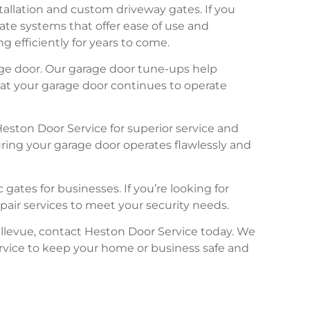
tallation and custom driveway gates. If you
te systems that offer ease of use and
efficiently for years to come.
age door. Our garage door tune-ups help
hat your garage door continues to operate
eston Door Service for superior service and
ring your garage door operates flawlessly and
gates for businesses. If you’re looking for
pair services to meet your security needs.
ellevue, contact Heston Door Service today. We
rvice to keep your home or business safe and