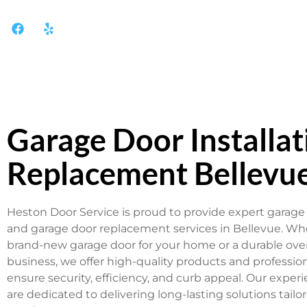
Garage Door Installat
Replacement Bellevu
Heston Door Service is proud to provide expert garage 
and garage door replacement services in Bellevue. W
brand-new garage door for your home or a durable ove
business, we offer high-quality products and professiona
ensure security, efficiency, and curb appeal. Our exper
are dedicated to delivering long-lasting solutions tailor