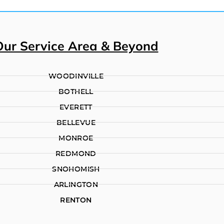
Our Service Area & Beyond
WOODINVILLE
BOTHELL
EVERETT
BELLEVUE
MONROE
REDMOND
SNOHOMISH
ARLINGTON
RENTON