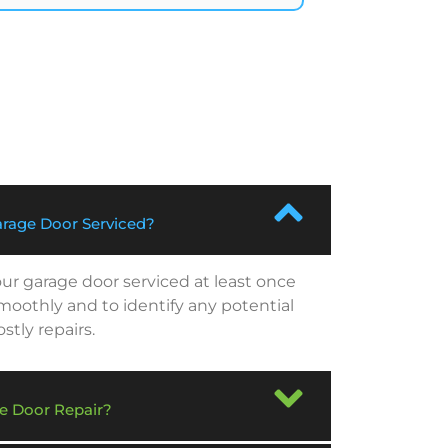
rage Door Serviced?
r garage door serviced at least once
smoothly and to identify any potential
tly repairs.
e Door Repair?