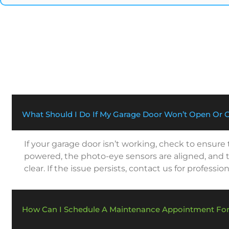
What Should I Do If My Garage Door Won’t Open Or 
If your garage door isn’t working, check to ensure
powered, the photo-eye sensors are aligned, and t
clear. If the issue persists, contact us for profession
How Can I Schedule A Maintenance Appointment Fo