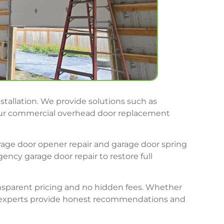
stallation. We provide solutions such as
. Our commercial overhead door replacement
arage door opener repair and garage door spring
ncy garage door repair to restore full
ransparent pricing and no hidden fees. Whether
ir experts provide honest recommendations and