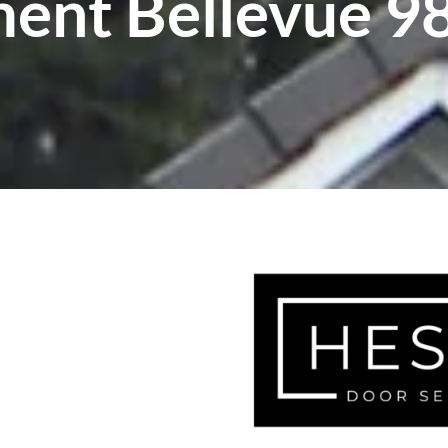
ent Bellevue 9