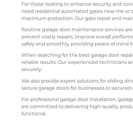
For those looking to enhance security and conv
need residential automated gates near me or c
maximum protection. Our gate repair and maint
Routine garage door maintenance services are e
prevent costly repairs, improve overall perfor
safely and smoothly, providing peace of mind 
When searching for the best garage door repair
reliable results. Our experienced technicians 
securely.
We also provide expert solutions for sliding dri
secure garage doors for businesses or secured e
For professional garage door installation, gar
are committed to delivering high-quality prod
functional.