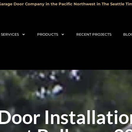
arage Door Company in the Pacific Northwest in The Seattle Tim
SERVICES
PRODUCTS
RECENT PROJECTS
BLO
Door Installatio