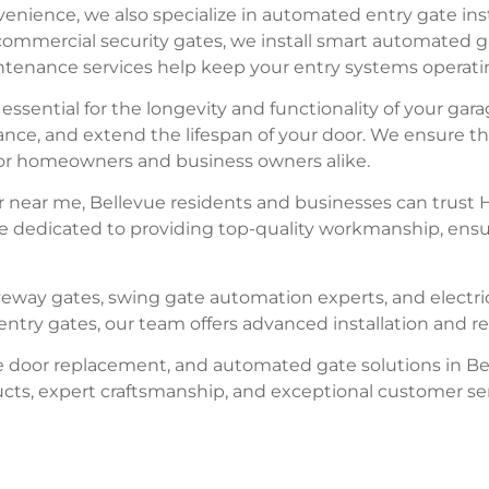
enience, we also specialize in automated entry gate ins
ommercial security gates, we install smart automated ga
enance services help keep your entry systems operating 
ssential for the longevity and functionality of your gar
mance, and extend the lifespan of your door. We ensure t
for homeowners and business owners alike.
 near me, Bellevue residents and businesses can trust H
are dedicated to providing top-quality workmanship, ensu
veway gates, swing gate automation experts, and electric 
ntry gates, our team offers advanced installation and re
age door replacement, and automated gate solutions in B
ucts, expert craftsmanship, and exceptional customer se