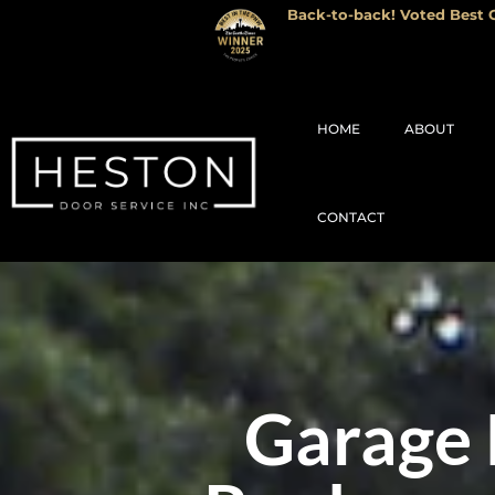
Back-to-back! Voted Best G
HOME
ABOUT
CONTACT
Garage 