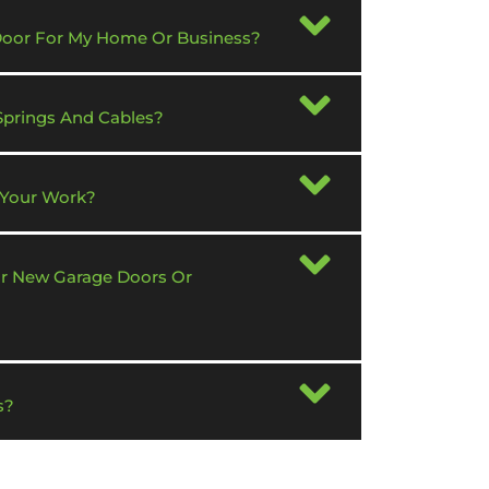
 Door For My Home Or Business?
Springs And Cables?
 Your Work?
or New Garage Doors Or
s?