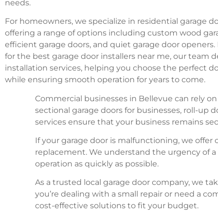
needs.
For homeowners, we specialize in residential garage do
offering a range of options including custom wood gar
efficient garage doors, and quiet garage door openers. 
for the best garage door installers near me, our team de
installation services, helping you choose the perfect d
while ensuring smooth operation for years to come.
Commercial businesses in Bellevue can rely on 
sectional garage doors for businesses, roll-u
services ensure that your business remains sec
If your garage door is malfunctioning, we offe
replacement. We understand the urgency of a b
operation as quickly as possible.
As a trusted local garage door company, we tak
you’re dealing with a small repair or need a 
cost-effective solutions to fit your budget.