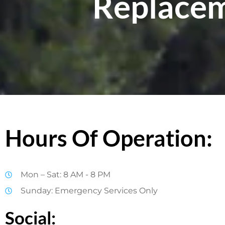
Replacem
Hours Of Operation:
Mon – Sat: 8 AM - 8 PM
Sunday: Emergency Services Only
Social: