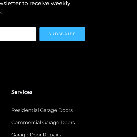
wsletter to receive weekly
.
SUBSCRIBE
Services
Residential Garage Doors
Commercial Garage Doors
Garage Door Repairs