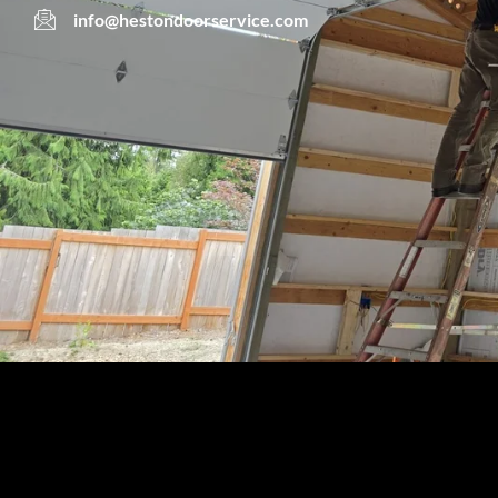
info@hestondoorservice.com