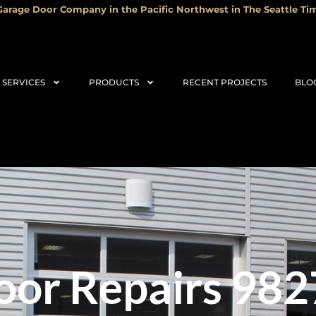
arage Door Company in the Pacific Northwest in The Seattle Tim
SERVICES
PRODUCTS
RECENT PROJECTS
BLO
or Repairs 982