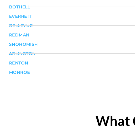
BOTHELL
EVERRETT
BELLEVUE
REDMAN
SNOHOMISH
ARLINGTON
RENTON
MONROE
What 