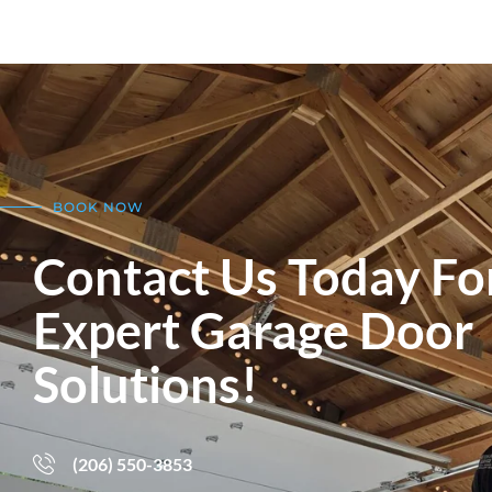
BOOK NOW
Contact Us Today Fo
Expert Garage Door
Solutions!
(206) 550-3853