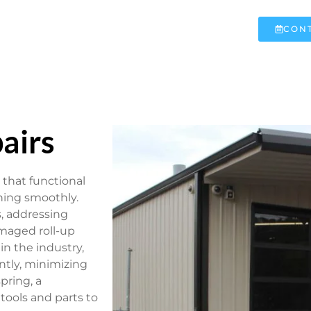
CONT
airs
 that functional
ning smoothly.
s, addressing
maged roll-up
in the industry,
ntly, minimizing
pring, a
 tools and parts to