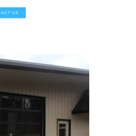
ACT US