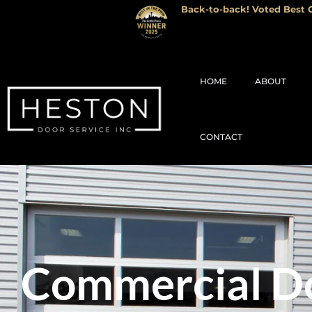
Back-to-back! Voted Best G
HOME
ABOUT
CONTACT
Commercial Do