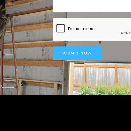
SUBMIT NOW