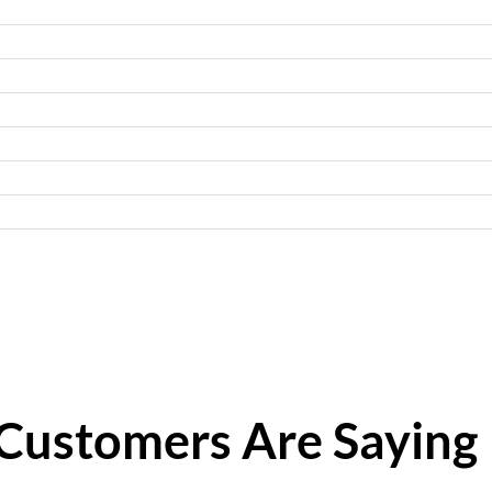
Customers Are Saying