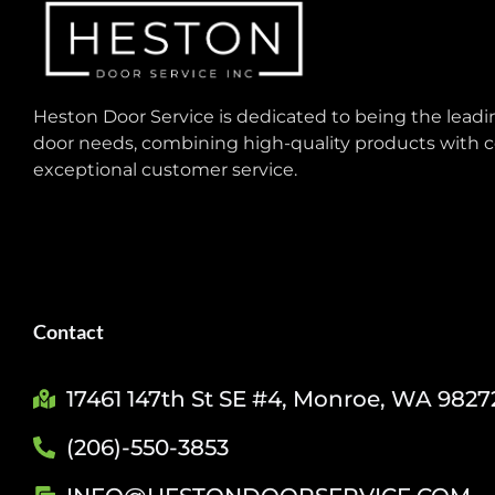
Heston Door Service is dedicated to being the leadin
door needs, combining high-quality products with c
exceptional customer service.
Contact
17461 147th St SE #4, Monroe, WA 9827
(206)-550-3853