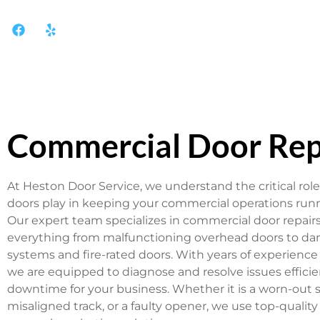
Commercial Door Rep
At Heston Door Service, we understand the critical role
doors play in keeping your commercial operations run
Our expert team specializes in commercial door repair
everything from malfunctioning overhead doors to da
systems and fire-rated doors. With years of experience 
we are equipped to diagnose and resolve issues efficie
downtime for your business. Whether it is a worn-out s
misaligned track, or a faulty opener, we use top-quality