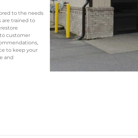
ilored to the needs
 are trained to
 restore
 to customer
recommendations,
ice to keep your
re and