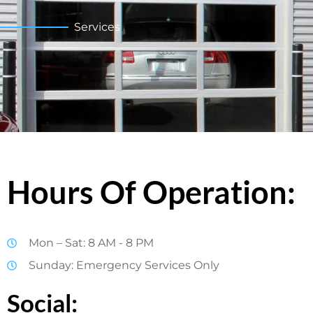
Services
Hours Of Operation:
Mon – Sat: 8 AM - 8 PM
Sunday: Emergency Services Only
Social: