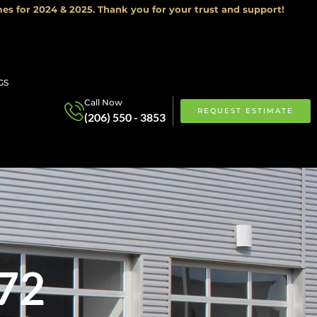
es for 2024 & 2025. Thank you for your trust and support!
GS
Call Now
REQUEST ESTIMATE
(206) 550 - 3853
72