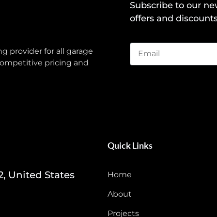
Subscribe to our ne
offers and discounts
g provider for all garage
ompetitive pricing and
Quick Links
2, United States
Home
About
Projects