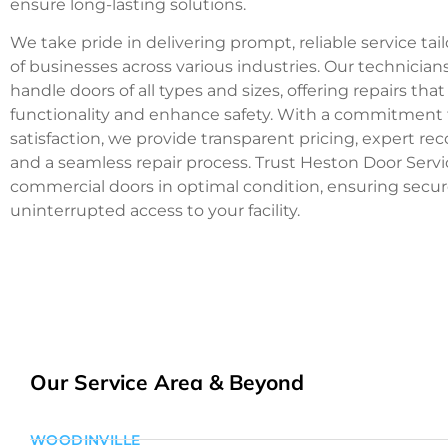
ensure long-lasting solutions.
We take pride in delivering prompt, reliable service ta
of businesses across various industries. Our technicians
handle doors of all types and sizes, offering repairs that
functionality and enhance safety. With a commitment
satisfaction, we provide transparent pricing, expert 
and a seamless repair process. Trust Heston Door Serv
commercial doors in optimal condition, ensuring secu
uninterrupted access to your facility.
Our Service Area & Beyond
WOODINVILLE