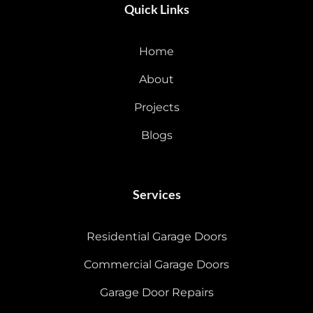
Quick Links
Home
About
Projects
Blogs
Services
Residential Garage Doors
Commercial Garage Doors
Garage Door Repairs