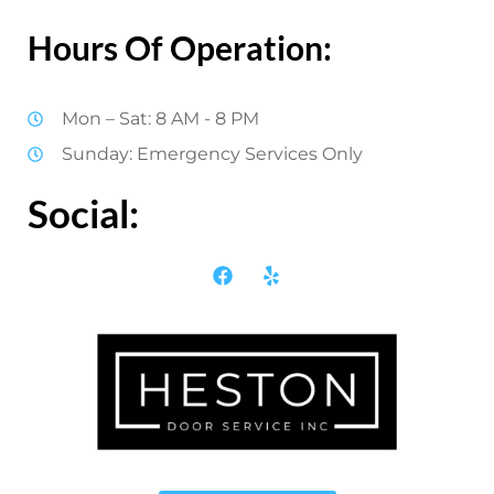
Hours Of Operation:
Mon – Sat: 8 AM - 8 PM
Sunday: Emergency Services Only
Social: