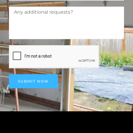
SUBMIT NOW