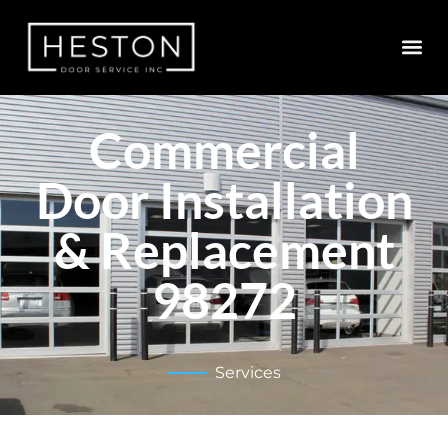
Commercial
Door Installation
& Replacement
98272
Services