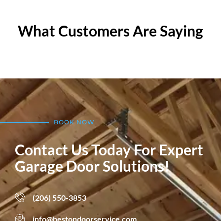
What Customers Are Saying
BOOK NOW
Contact Us Today For Expert
Garage Door Solutions!
(206) 550-3853
info@hestondoorservice.com