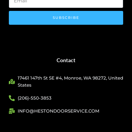
SUBSCRIBE
Contact
17461 147th St SE #4, Monroe, WA 98272, United
States
(206)-550-3853
INFO@HESTONDOORSERVICE.COM