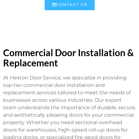
CONTACT US
Commercial Door Installation &
Replacement
At Heston Door Service, we specialize in providing
top-tier commercial door installation and
replacement services tailored to meet the needs of
businesses across various industries. Our expert
team understands the importance of durable, secure,
and aesthetically pleasing doors for your commercial
property. Whether you need sectional overhead
doors for warehouses, high-speed roll-up doors for
loading docks, or specialized fire-rated doors for