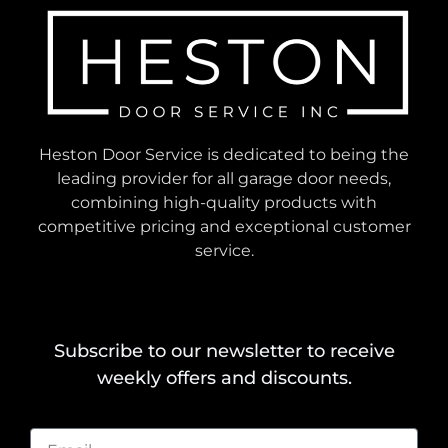
Heston Door Service is dedicated to being the
leading provider for all garage door needs,
combining high-quality products with
competitive pricing and exceptional customer
service.
Subscribe to our newsletter to receive
weekly offers and discounts.