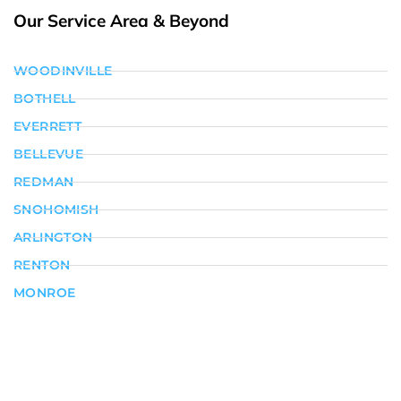
Our Service Area & Beyond
WOODINVILLE
BOTHELL
EVERRETT
BELLEVUE
REDMAN
SNOHOMISH
ARLINGTON
RENTON
MONROE