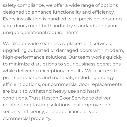
safety compliance, we offer a wide range of options
designed to enhance functionality and efficiency.
Every installation is handled with precision, ensuring
your doors meet both industry standards and your
unique operational requirements.
We also provide seamless replacement services,
upgrading outdated or damaged doors with modern,
high-performance solutions. Our team works quickly
to minimize disruptions to your business operations
while delivering exceptional results. With access to
premium brands and materials, including energy-
efficient options, our commercial door replacements
are built to withstand heavy use and harsh
conditions. Trust Heston Door Service to deliver
reliable, long-lasting solutions that improve the
security, efficiency, and appearance of your
commercial property.