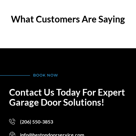
What Customers Are Saying
BOOK NOW
Contact Us Today For Expert
Garage Door Solutions!
(206) 550-3853
info@hestondoorservice.com