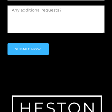
SUBMIT NOW