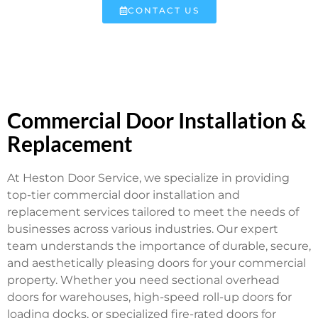
CONTACT US
Commercial Door Installation &
Replacement
At Heston Door Service, we specialize in providing
top-tier commercial door installation and
replacement services tailored to meet the needs of
businesses across various industries. Our expert
team understands the importance of durable, secure,
and aesthetically pleasing doors for your commercial
property. Whether you need sectional overhead
doors for warehouses, high-speed roll-up doors for
loading docks, or specialized fire-rated doors for