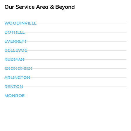
Our Service Area & Beyond
WOODINVILLE
BOTHELL
EVERRETT
BELLEVUE
REDMAN
SNOHOMISH
ARLINGTON
RENTON
MONROE