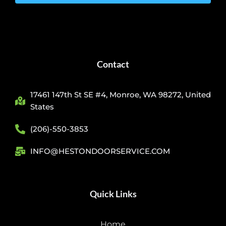
Contact
17461 147th St SE #4, Monroe, WA 98272, United
States
(206)-550-3853
INFO@HESTONDOORSERVICE.COM
Quick Links
Home