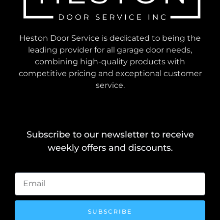
Heston Door Service is dedicated to being the
leading provider for all garage door needs,
combining high-quality products with
competitive pricing and exceptional customer
service.
Subscribe to our newsletter to receive
weekly offers and discounts.
SUBSCRIBE