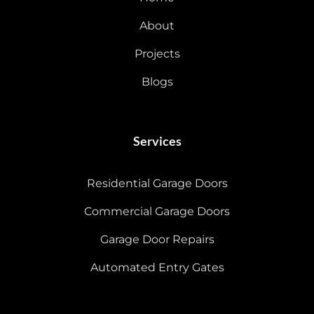
About
Projects
Blogs
Services
Residential Garage Doors
Commercial Garage Doors
Garage Door Repairs
Automated Entry Gates