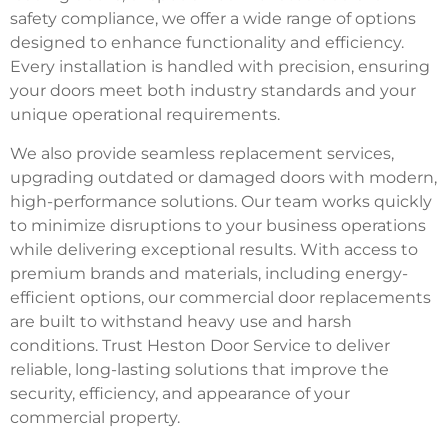
safety compliance, we offer a wide range of options
designed to enhance functionality and efficiency.
Every installation is handled with precision, ensuring
your doors meet both industry standards and your
unique operational requirements.
We also provide seamless replacement services,
upgrading outdated or damaged doors with modern,
high-performance solutions. Our team works quickly
to minimize disruptions to your business operations
while delivering exceptional results. With access to
premium brands and materials, including energy-
efficient options, our commercial door replacements
are built to withstand heavy use and harsh
conditions. Trust Heston Door Service to deliver
reliable, long-lasting solutions that improve the
security, efficiency, and appearance of your
commercial property.