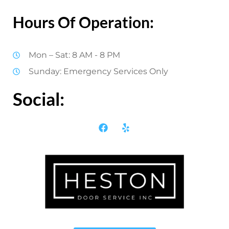
Hours Of Operation:
Mon – Sat: 8 AM - 8 PM
Sunday: Emergency Services Only
Social: