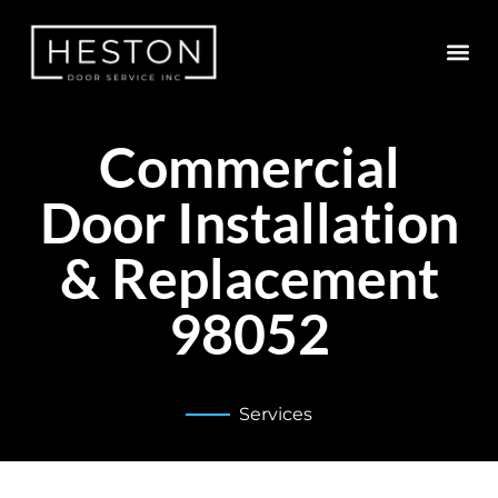
Commercial
Door Installation
& Replacement
98052
Services